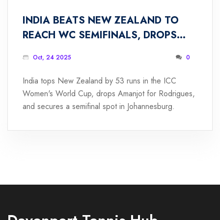
INDIA BEATS NEW ZEALAND TO
REACH WC SEMIFINALS, DROPS
AMANJOT FOR RODRIGUES
Oct, 24 2025
0
India tops New Zealand by 53 runs in the ICC
Women's World Cup, drops Amanjot for Rodrigues,
and secures a semifinal spot in Johannesburg.