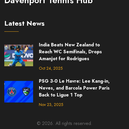
Davenport Tennis Hub
Latest News
India Beats New Zealand to
Reach WC Semifinals, Drops
Amanjot for Rodrigues
Oct 24, 2025
PSG 3-0 Le Havre: Lee Kang-in,
Neves, and Barcola Power Paris
Back to Ligue 1 Top
Nov 23, 2025
© 2026. All rights reserved.