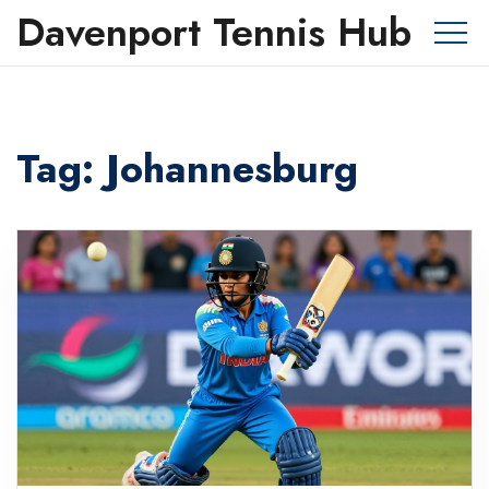
Davenport Tennis Hub
Tag: Johannesburg