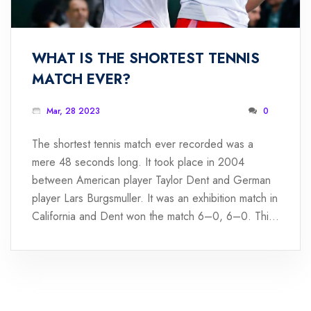
WHAT IS THE SHORTEST TENNIS
MATCH EVER?
Mar, 28 2023
0
The shortest tennis match ever recorded was a
mere 48 seconds long. It took place in 2004
between American player Taylor Dent and German
player Lars Burgsmuller. It was an exhibition match in
California and Dent won the match 6–0, 6–0. This
was the quickest match ever recorded in the sport
of tennis and remains a record to this day. Dent's
performance was remarkable, as he managed to win
the match in such a short amount of time. It was a
truly unique and memorable match that highlighted