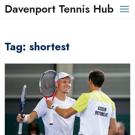
Davenport Tennis Hub
Tag: shortest