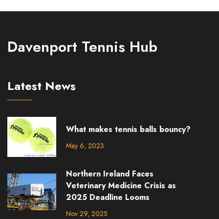
the quickness and agility of Dent's playing style. This
record is unlikely to be beaten anytime soon, as no
other match has come close to matching this
Davenport Tennis Hub
incredible achievement.
Latest News
What makes tennis balls bouncy?
May 6, 2023
Northern Ireland Faces
Veterinary Medicine Crisis as
2025 Deadline Looms
Nov 29, 2025